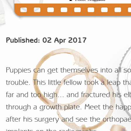
Published: 02 Apr 2017
Puppies can get themselves into all so
trouble. This little fellow took a leap t
far and too high... and fractured his e
through a growth plate. Meet the hap
after his surgery and see the orthopa