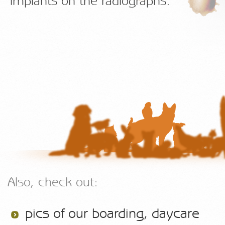
implants on the radiographs.
Also, check out:
pics of our boarding, daycare