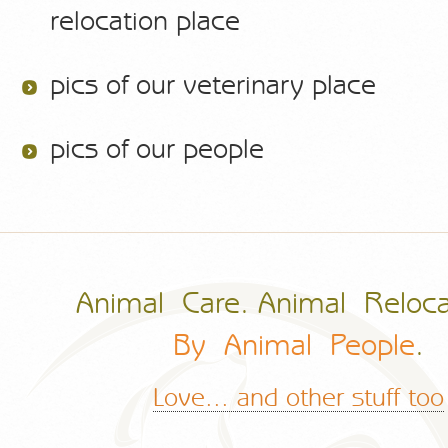
relocation place
pics of our veterinary place
pics of our people
Animal Care. Animal Reloca
By Animal People
.
Love... and other stuff too