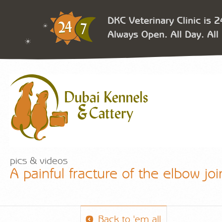
DKC Veterinary Clinic is 
Always Open. All Day. All 
pics & videos
A painful fracture of the elbow joi
Back to 'em all