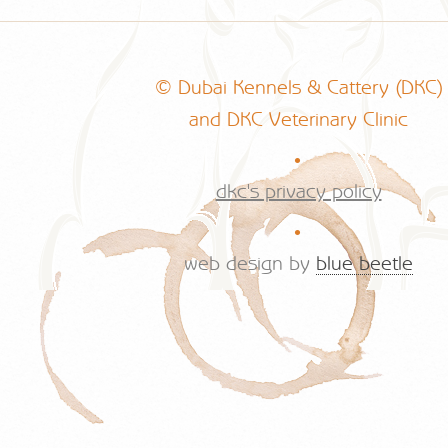
© Dubai Kennels & Cattery (DKC)
and DKC Veterinary Clinic
.
dkc's privacy policy
.
web design by
blue beetle