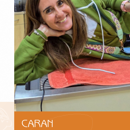
CARAN