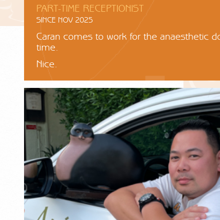
PART-TIME RECEPTIONIST
SINCE NOV 2025
Caran comes to work for the anaesthetic d
time.
Nice.