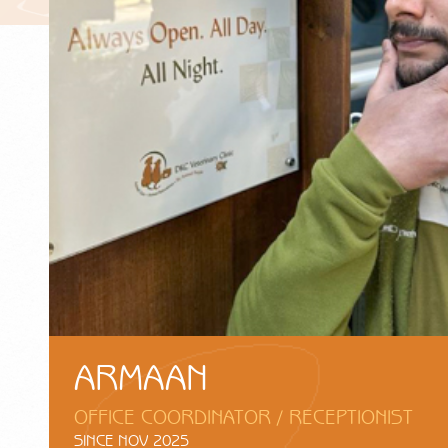
ARMAAN
OFFICE COORDINATOR / RECEPTIONIST
SINCE NOV 2025