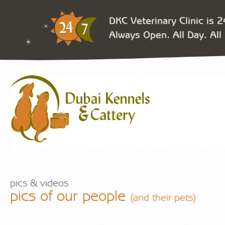
DKC Veterinary Clinic is 
Always Open. All Day. All 
pics & videos
pics of our people
(and their pets)