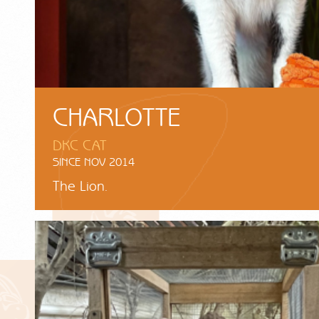
CHARLOTTE
DKC CAT
SINCE NOV 2014
The Lion.