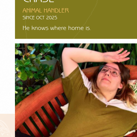
ANIMAL HANDLER
SINCE OCT 2025
He knows where home is.