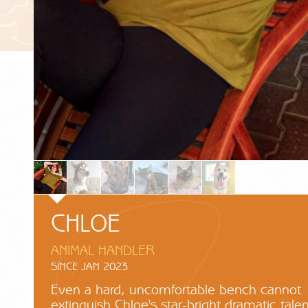
CHLOE
ANIMAL HANDLER
SINCE JAN 2023
Even a hard, uncomfortable bench cannot
extinguish Chloe's star-bright dramatic talen