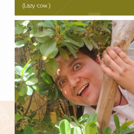
(Lazy cow.)