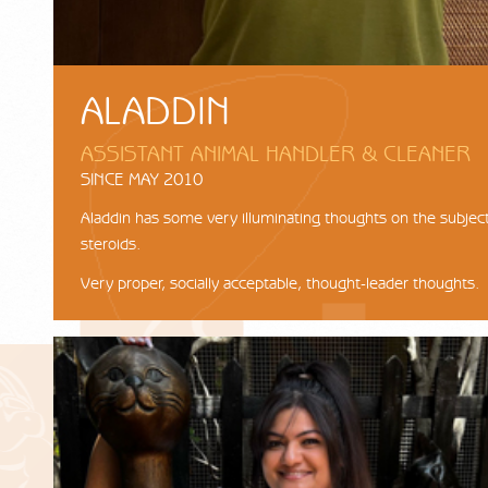
ALADDIN
ASSISTANT ANIMAL HANDLER & CLEANER
SINCE MAY 2010
Aladdin has some very illuminating thoughts on the subject
steroids.
Very proper, socially acceptable, thought-leader thoughts.