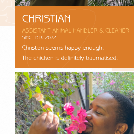
CHRISTIAN
ASSISTANT ANIMAL HANDLER & CLEANER
SINCE DEC 2022
Christian seems happy enough.
The chicken is definitely traumatised.