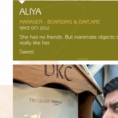
ALIYA
MANAGER - BOARDING & DAYCARE
SINCE OCT 2012
She has no friends. But inanimate objects
really like her.
Sweet.