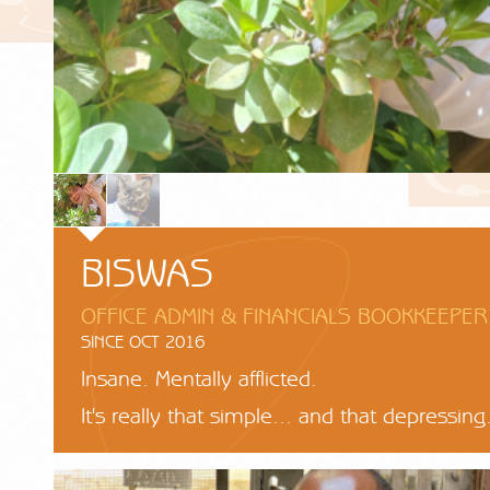
BISWAS
OFFICE ADMIN & FINANCIALS BOOKKEEPER
SINCE OCT 2016
Insane. Mentally afflicted.
It's really that simple... and that depressing