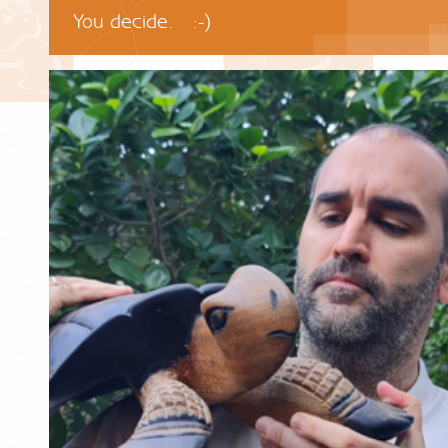
You decide. :-)