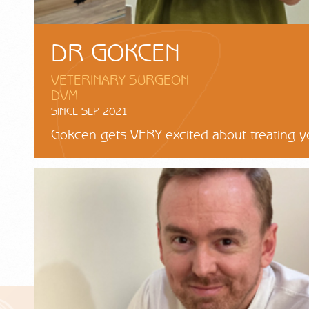
DR GOKCEN
VETERINARY SURGEON
DVM
SINCE SEP 2021
Gokcen gets VERY excited about treating y