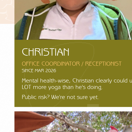
CHRISTIAN
OFFICE COORDINATOR / RECEPTIONIST
SINCE MAR 2026
Mental health-wise, Christian clearly could 
LOT more yoga than he's doing.
Public risk? We're not sure yet.