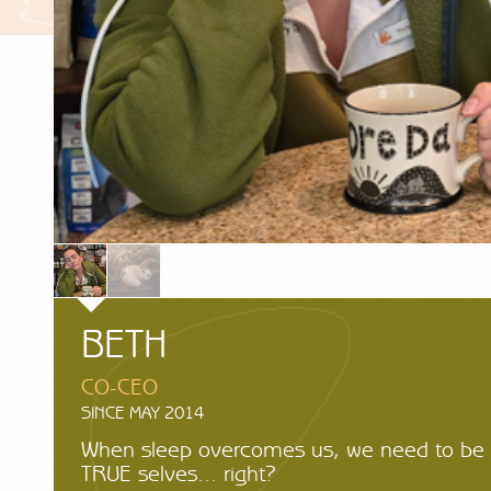
BETH
CO-CEO
SINCE MAY 2014
When sleep overcomes us, we need to be 
TRUE selves... right?