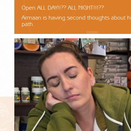
Open ALL DAY!!?? ALL NIGHT!!!??
Armaan is having second thoughts about hi
path.