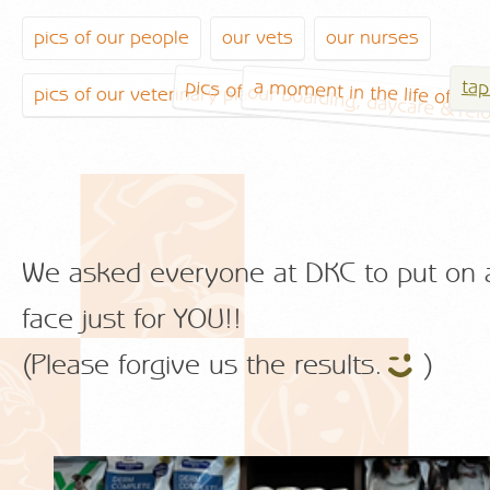
pics of our people
our vets
our nurses
pics of our boarding, daycare & rel
a moment in the life of a ve
tap
pics of our veterinary place
We asked everyone at DKC to put on 
face just for YOU!!
(Please forgive us the results.
)