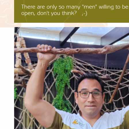
There are only so many "men" willing to b
open, don't you think? ;-)