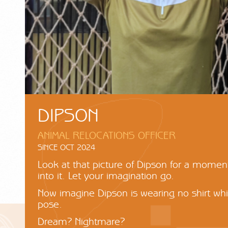
DIPSON
ANIMAL RELOCATIONS OFFICER
SINCE OCT 2024
Look at that picture of Dipson for a momen
into it. Let your imagination go.
Now imagine Dipson is wearing no shirt whil
pose.
Dream? Nightmare?