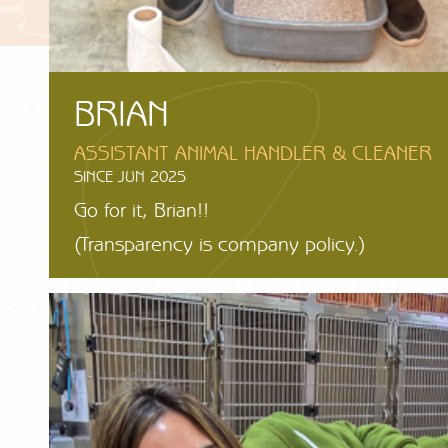
BRIAN
ASSISTANT ANIMAL HANDLER & CLEANER
SINCE JUN 2025
Go for it, Brian!!
(Transparency is company policy.)