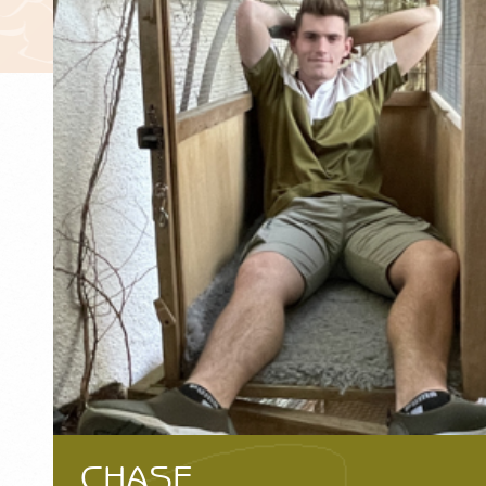
CHASE