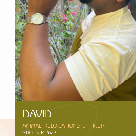
DAVID
ANIMAL RELOCATIONS OFFICER
SINCE SEP 2023