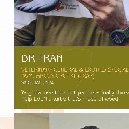
DR FRAN
VETERINARY GENERAL & EXOTICS SPECIAL
DVM, MRCVS GPCERT (EXAP)
SINCE JAN 2024
Ya gotta love the chutzpa. He actually thin
help EVEN a turtle that's made of wood.