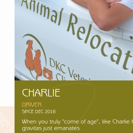
CHARLIE
DRIVER
SINCE DEC 2016
When you truly "come of age", like Charlie h
gravitas just emanates.