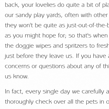
back, your lovelies do quite a bit of pl
our sandy play yards, often with other
they won't be quite as just-out-of-the-
as you might hope for; so that's when
the doggie wipes and spritzers to fre
just before they leave us. If you have
concerns or questions about any of this
us know.
In fact, every single day we carefully 
thoroughly check over all the pets in 