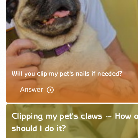
Will you clip my pet's nails if needed?
Answer
Clipping my pet's claws ~ How 
should I do it?