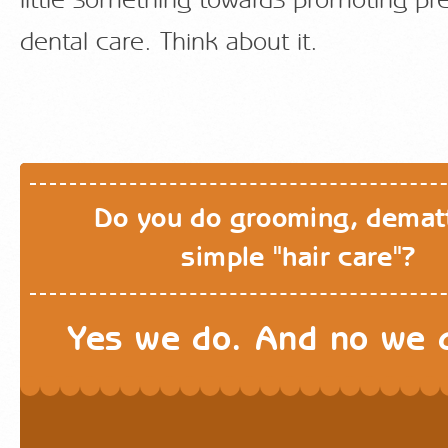
little something towards promoting pr
dental care. Think about it.
Do you do grooming, demat
simple "hair care"?
Yes we do. And no we d