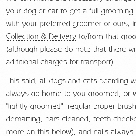
your dog or cat to get a full grooming
with your preferred groomer or ours, i
Collection & Delivery
to/from that gro
(although please do note that there wi
additional charges for transport).
This said, all dogs and cats boarding w
always go home to you groomed, or w
"lightly groomed": regular proper brus
dematting, ears cleaned, teeth check
more on this below), and nails alway