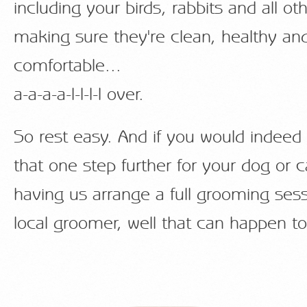
including your birds, rabbits and all oth
making sure they're clean, healthy an
comfortable...
a-a-a-a-l-l-l-l over.
So rest easy. And if you would indeed 
that one step further for your dog or c
having us arrange a full grooming sess
local groomer, well that can happen to