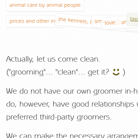
animal care by animal people
tap
the kennels, the catteries & the
love... and ot
prices and other info
smanimals... our 
the
Actually, let us come clean.
("grooming"... "clean"... get it?
)
We do not have our own groomer in-
do, however, have good relationships 
preferred third-party groomers.
We can make the necessary arrangem