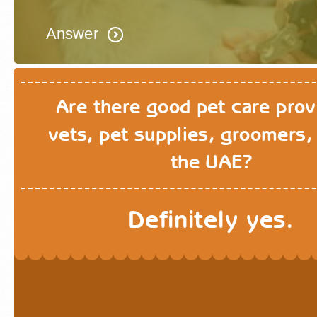
Answer
Are there good pet care prov
vets, pet supplies, groomers, 
the UAE?
Definitely yes.