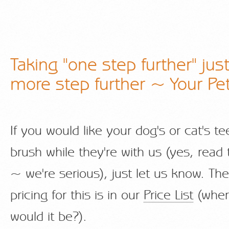
Taking "one step further" jus
more step further ~ Your Pet
If you would like your dog's or cat's t
brush while they're with us (yes, read 
~ we're serious), just let us know. The
pricing for this is in our
Price List
(wher
would it be?).