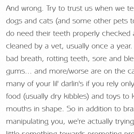
And wrong. Try to trust us when we tel
dogs and cats (and some other pets to
do need their teeth properly checked
cleaned by a vet, usually once a year.
bad breath, rotting teeth, sore and bl
gums... and more/worse are on the ca
many of your lil' darlin's if you rely on
food (usually dry kibbles) and toys to 
mouths in shape. So in addition to bra
manipulating you, we're actually tryin