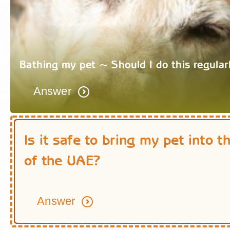
Bathing my pet ~ Should I do this regular
Answer
Is it safe to bring my pet into t
of the UAE?
Answer