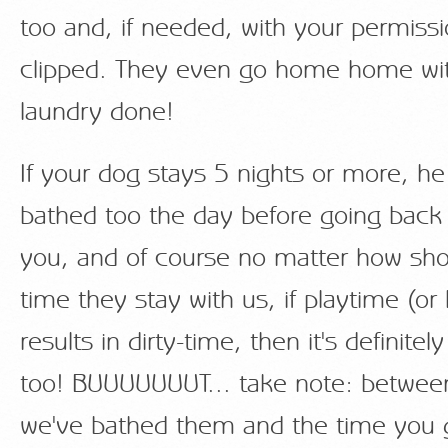
too and, if needed, with your permissio
clipped. They even go home home wit
laundry done!
If your dog stays 5 nights or more, he
bathed too the day before going bac
you, and of course no matter how shor
time they stay with us, if playtime (or 
results in dirty-time, then it's definitel
too! BUUUUUUUT... take note: betwee
we've bathed them and the time you