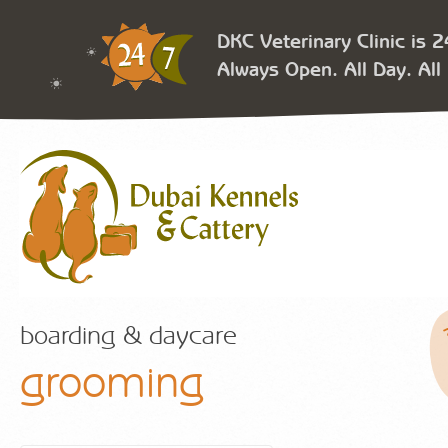
DKC Veterinary Clinic is 
Always Open. All Day. All 
boarding & daycare
grooming