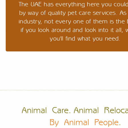
The UAE has everything here you could
by way of quality pet care services. As
industry, not every one of them is the 
if you look around and look into it all
you'll find what you need.
Animal Care. Animal Reloca
By Animal People
.