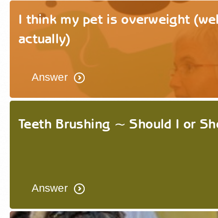
I think my pet is overweight (well
actually)
Answer
Teeth Brushing ~ Should I or Sho
Answer