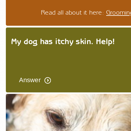
Read all about it here:
Groomin
My dog has itchy skin. Help!
Answer