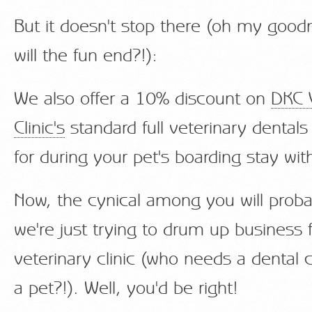
But it doesn't stop there (oh my goo
will the fun end?!):
We also offer a 10% discount on
DKC 
Clinic's
standard full veterinary dentals
for during your pet's boarding stay wi
Now, the cynical among you will proba
we're just trying to drum up business 
veterinary clinic (who needs a dental c
a pet?!). Well, you'd be right!