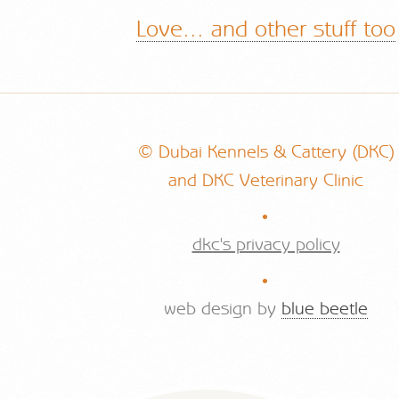
Love... and other stuff too
© Dubai Kennels & Cattery (DKC)
and DKC Veterinary Clinic
.
dkc's privacy policy
.
web design by
blue beetle