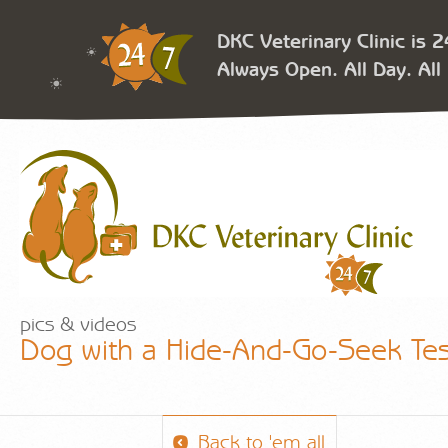
DKC Veterinary Clinic is 
Always Open. All Day. All 
pics & videos
Dog with a Hide-And-Go-Seek Test
Back to 'em all