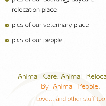
relocation place
pics of our veterinary place
pics of our people
Animal Care. Animal Reloca
By Animal People
.
Love... and other stuff too