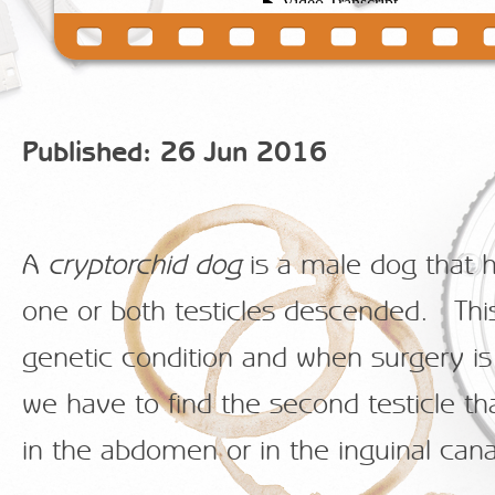
Published: 26 Jun 2016
A
cryptorchid dog
is a male dog that 
one or both testicles descended. This
genetic condition and when surgery i
we have to find the second testicle th
in the abdomen or in the inguinal cana