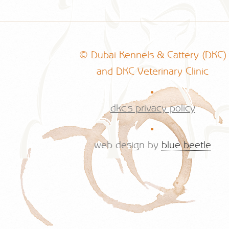
© Dubai Kennels & Cattery (DKC)
and DKC Veterinary Clinic
.
dkc's privacy policy
.
web design by
blue beetle