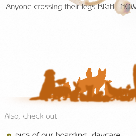
Anyone crossing their legs RIGHT N
Also, check out:
pics of our boarding, daycare