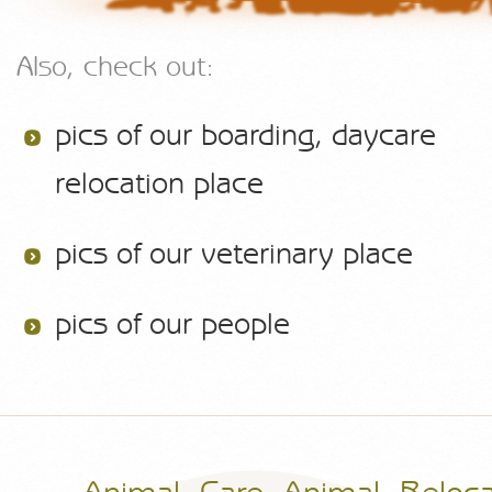
Also, check out:
pics of our boarding, daycare
relocation place
pics of our veterinary place
pics of our people