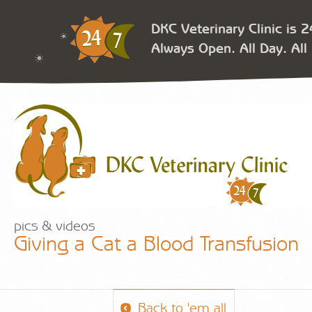
DKC Veterinary Clinic is 
Always Open. All Day. All 
pics & videos
Giving a Cat a Blood Transfusion
Back to 'em all