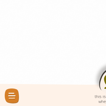
this is
when