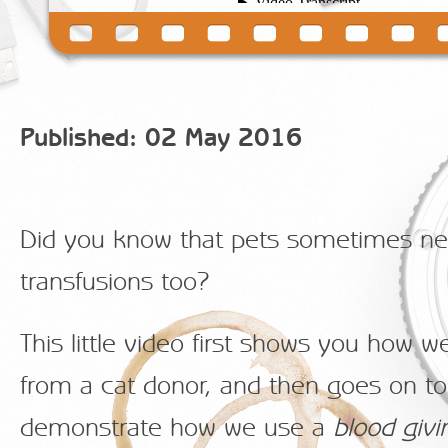
Published: 02 May 2016
Did you know that pets sometimes ne
transfusions too?
This little video first shows you how w
from a cat donor, and then goes on to
demonstrate how we use a
blood giv