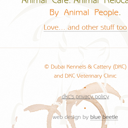
Animal Care. Animal Reloca
By Animal People
.
Love... and other stuff too
© Dubai Kennels & Cattery (DKC)
and DKC Veterinary Clinic
.
dkc's privacy policy
.
web design by
blue beetle