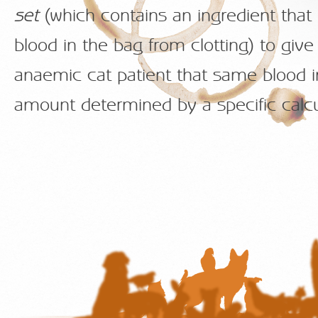
set
(which contains an ingredient that
blood in the bag from clotting) to give
anaemic cat patient that same blood i
amount determined by a specific calcu